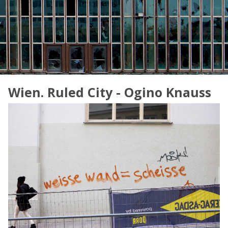
Wien. Ruled City - Ogino Knauss