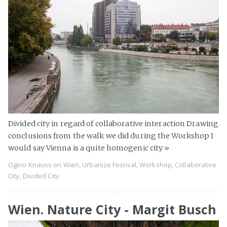
Divided city in regard of collaborative interaction Drawing
conclusions from the walk we did during the Workshop I
would say Vienna is a quite homogenic city
»
Ogino Knauss
on
Wien
,
Urbanize Festival
,
Workshop
,
Collaborative
City
,
Divided City
Wien. Nature City - Margit Busch