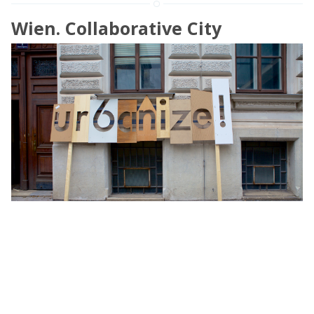
Wien. Collaborative City
The city is a cooperative environment. It presumes
synergies between different aims, coordination between
multiple activities, harmonizing procedures and ruled
behavior in order to function and
»