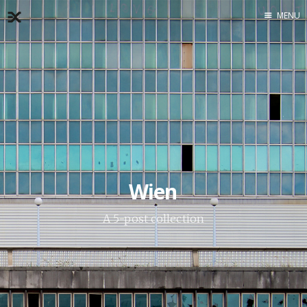
MENU
Home
About
Exercises
Workshop
Wien
A 5-post collection