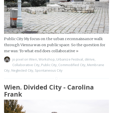
Public City My focus on the urban reconnaissance walk
through Vienna was on public space. So the question for
me was: To what end does collaborative
»
jo pixel
on
Wien
,
Workshop
,
Urbanize Festival
,
dérive
,
Collaborative City
,
Public City
,
Commodified City
,
Membrane
City
,
Neglected City
,
Spontaneous City
Wien. Divided City - Carolina
Frank