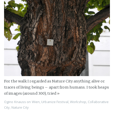
For the walk I regarded as Nature City anything alive or
traces of living beings – apart from humans. I took heaps
of images (around 300), tried
»
Ogino Knauss
on
Wien
,
Urbanize Festival
,
Workshop
,
Collaborative
City
,
Nature City