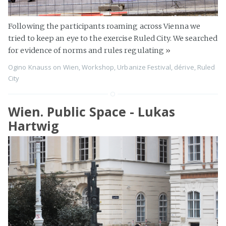
Following the participants roaming across Vienna we
tried to keep an eye to the exercise Ruled City. We searched
for evidence of norms and rules regulating
»
Ogino Knauss
on
Wien
,
Workshop
,
Urbanize Festival
,
dérive
,
Ruled
City
Wien. Public Space - Lukas
Hartwig