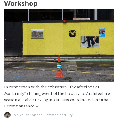
Workshop
In connection with the exhibition “the afterlives of
Modernity”, closing event of the Power and Architecture
season at Calvert 22, ogino:knauss coordinated an Urban
Reconnaissance
»
jo pixel
on
London
,
Commodified City