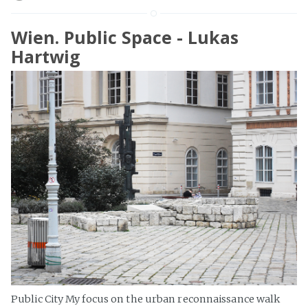
Wien. Public Space - Lukas
Hartwig
Public City My focus on the urban reconnaissance walk