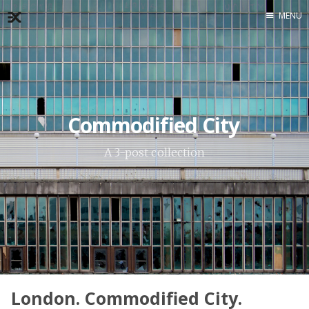
MENU
Home
About
Exercises
Workshop
Commodified City
A 3-post collection
London. Commodified City.