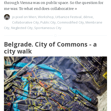
through Vienna was on public space. So the question for
me was: To what end does collaborative
»
jo pixel
on
Wien
,
Workshop
,
Urbanize Festival
,
dérive
,
Collaborative City
,
Public City
,
Commodified City
,
Membrane
City
,
Neglected City
,
Spontaneous City
Belgrade. City of Commons - a
city walk