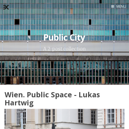
MENU
Home
About
Public City
Exercises
A 2-post collection
Workshop
Wien. Public Space - Lukas
Hartwig