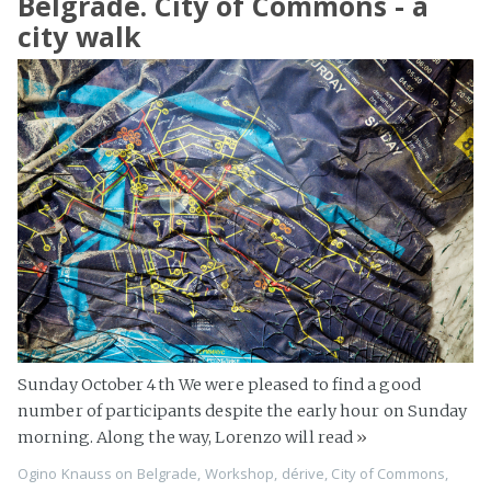
Belgrade. City of Commons - a
city walk
Sunday October 4th We were pleased to find a good
number of participants despite the early hour on Sunday
morning. Along the way, Lorenzo will read
»
Ogino Knauss
on
Belgrade
,
Workshop
,
dérive
,
City of Commons
,