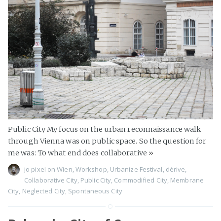
Public City My focus on the urban reconnaissance walk
through Vienna was on public space. So the question for
me was: To what end does collaborative
»
jo pixel
on
Wien
,
Workshop
,
Urbanize Festival
,
dérive
,
Collaborative City
,
Public City
,
Commodified City
,
Membrane
City
,
Neglected City
,
Spontaneous City