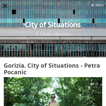
MENU
Home
City of Situations
About
Exercises
A 1-post collection
Workshop
Gorizia. City of Situations - Petra
Pocanic