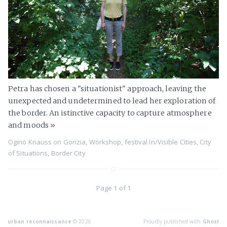
Petra has chosen a "situationist" approach, leaving the
unexpected and undetermined to lead her exploration of
the border. An istinctive capacity to capture atmosphere
and moods
»
Ogino Knauss
on
Gorizia
,
Workshop
,
festival In/Visible Cities
,
City
of Situations
,
Border City
Page 1 of 1
urban reconnaissance
© 2026
Proudly published with
Ghost