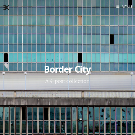
MENU
Home
About
Exercises
Workshop
Border City
A 4-post collection