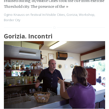
realised during In/visible Cities took the cue from exercise
Threshold city. The presence of the
»
Ogino Knauss
on
festival In/Visible Cities
,
Gorizia
,
Workshop
,
Border City
Gorizia. Incontri