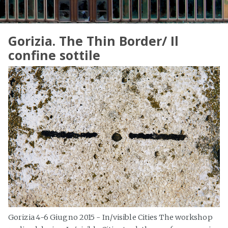
Gorizia. The Thin Border/ Il
confine sottile
Gorizia 4-6 Giugno 2015 - In/visible Cities The workshop