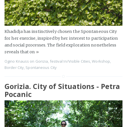
Khadidja has instinctively chosen the Spontaneous City
for her exercise, inspired by her interest to participation
and social processes. The field exploration nonetheless
reveals that on
»
Ogino Knauss
on
Gorizia
,
festival In/Visible Cities
,
Workshop
,
Border City
,
Spontaneous City
Gorizia. City of Situations - Petra
Pocanic