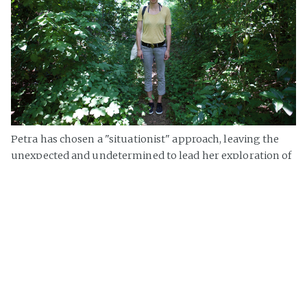
Petra has chosen a "situationist" approach, leaving the
unexpected and undetermined to lead her exploration of
the border. An istinctive capacity to capture atmosphere
and moods
»
Ogino Knauss
on
Gorizia
,
Workshop
,
festival In/Visible Cities
,
City
of Situations
,
Border City
Page 1 of 1