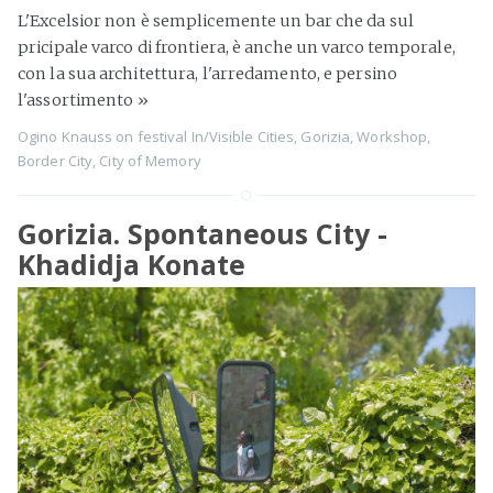
L'Excelsior non è semplicemente un bar che da sul
pricipale varco di frontiera, è anche un varco temporale,
con la sua architettura, l'arredamento, e persino
l'assortimento
»
Ogino Knauss
on
festival In/Visible Cities
,
Gorizia
,
Workshop
,
Border City
,
City of Memory
Gorizia. Spontaneous City -
Khadidja Konate