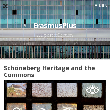
MENU
Home
ErasmusPlus
About
Exercises
A 1-post collection
Workshop
Schöneberg Heritage and the
Commons