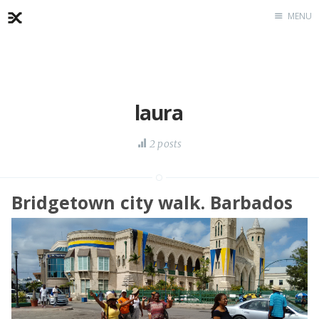
MENU
Home
About
Exercises
laura
Workshop
2 posts
Bridgetown city walk. Barbados