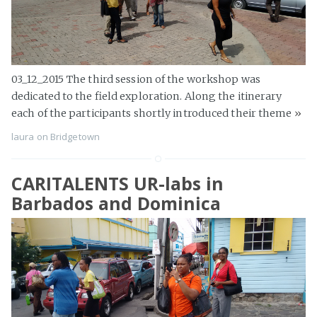
03_12_2015 The third session of the workshop was
dedicated to the field exploration. Along the itinerary
each of the participants shortly introduced their theme
»
laura
on
Bridgetown
CARITALENTS UR-labs in
Barbados and Dominica