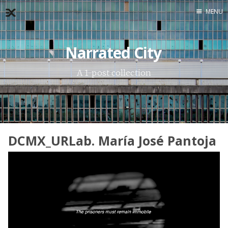
MENU
Home
Narrated City
About
Exercises
A 1-post collection
Workshop
DCMX_URLab. María José Pantoja