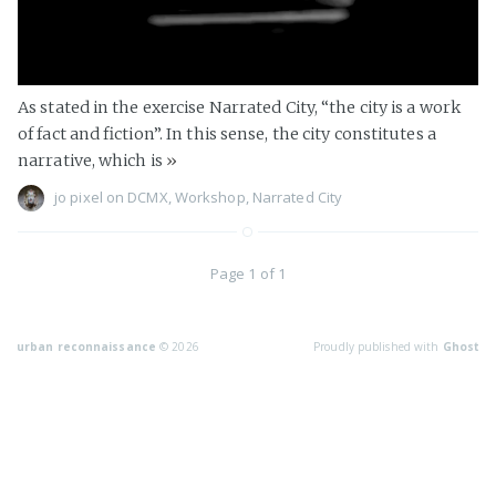
As stated in the exercise Narrated City, “the city is a work
of fact and fiction”. In this sense, the city constitutes a
narrative, which is
»
jo pixel
on
DCMX
,
Workshop
,
Narrated City
Page 1 of 1
urban reconnaissance
© 2026
Proudly published with
Ghost