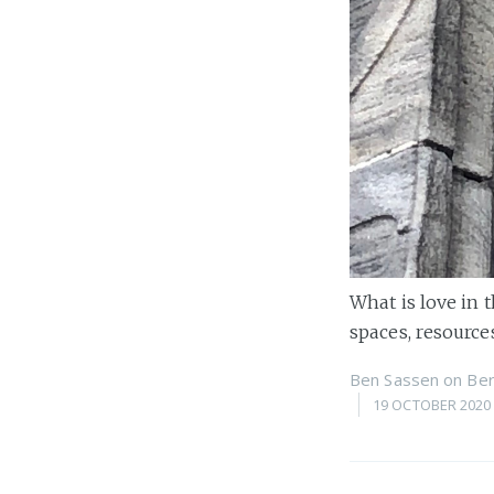
What is love in 
spaces, resources
Ben Sassen
on
Ber
19 OCTOBER 2020