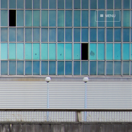
MENU
Home
About
Exercises
Workshop