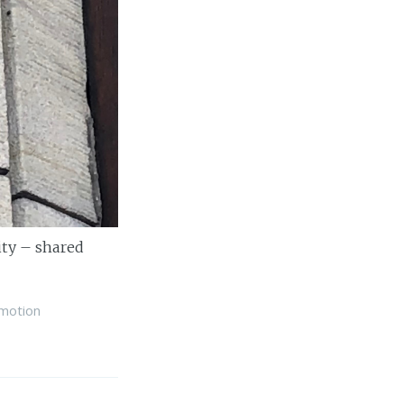
ity – shared
motion