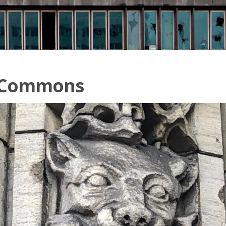
 Commons