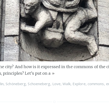
the city? And how is it expressed in the commons of the c
, principles? Let’s put on a
»
lin
,
Schöneberg
,
Schoeneberg
,
Love
,
Walk
,
Explore
,
commons
,
e