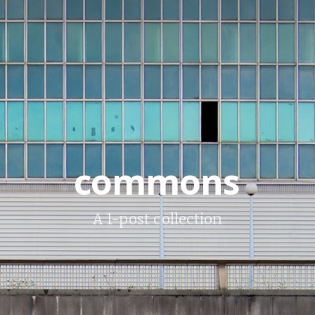
commons
A 1-post collection