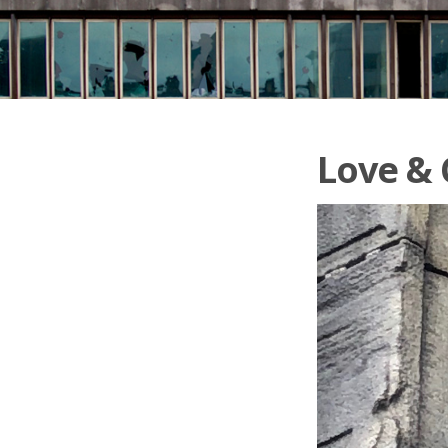
Love &