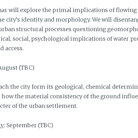
nar will explore the primal implications of flowing
e city’s identity and morphology. We will disentan
urban structural processes questioning geomorpho
tical, social, psychological implications of water pr
d access.
 August (TBC)
ch the city form its geological, chemical determin
how the material consistency of the ground influ
cter of the urban settlement.
ty
: September (TBC)