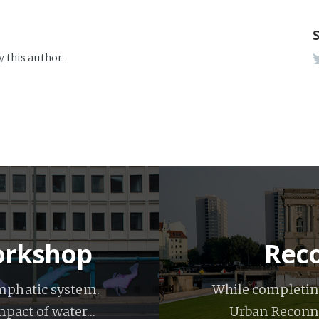
y this author.
workshop
Reco
ymphatic system.
While completing
impact of water…
Urban Reconna