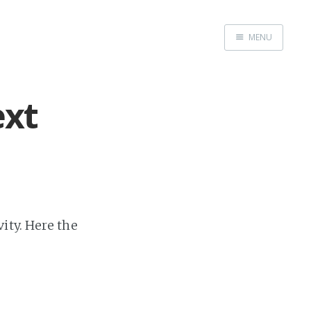
MENU
Home
About
ext
Exercises
Workshop
ity. Here the