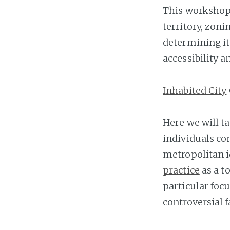
This workshop 
territory, zon
determining it
accessibility a
Inhabited City
Here we will t
individuals co
metropolitan i
practice
as a t
particular foc
controversial f