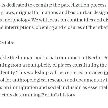
is dedicated to examine the parcelization process 
ing laws, original formations and basic urban desig
s morphology. We will focus on continuities and di
nd interruptions, opening and closures of the urban
October
ackle the human and social component of Berlin. Pe
ming from a multiplicity of places constituting the
dentity. This workshop will be centered on video
i
ool for anthropological research and documentary f
us on immigration and social inclusion as essential
actors determining Berlin''s history.