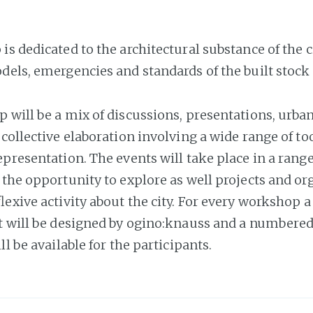
s dedicated to the architectural substance of the c
dels, emergencies and standards of the built stock 
 will be a mix of discussions, presentations, urban
collective elaboration involving a wide range of to
presentation. The events will take place in a range
 the opportunity to explore as well projects and or
lexive activity about the city. For every workshop a
t will be designed by ogino:knauss and a numbered
ll be available for the participants.