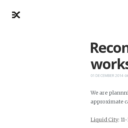
Recon
work
o
01 DECEMBER 2014
We are plannni
approximate ca
Liquid City
: 11