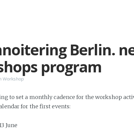
noitering Berlin. n
shops program
n
Workshop
ng to set a monthly cadence for the workshop activ
lendar for the first events:
-13 June