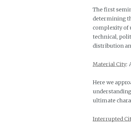
The first semi
determining th
complexity of 
technical, poli
distribution an
Material City
:
Here we approa
understanding 
ultimate chara
Interrupted Ci