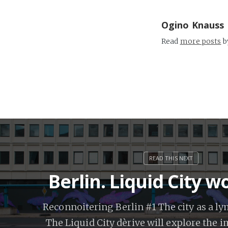
Ogino Knauss
Read
more posts
b
Berlin. Liquid City 
Reconnoitering Berlin #1 The city as a l
The Liquid City dèrive will explore the 