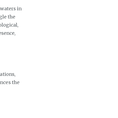
 waters in
gle the
logical,
esence,
ations,
ences the