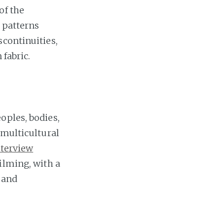
of the
n patterns
scontinuities,
 fabric.
oples, bodies,
 multicultural
nterview
ilming, with a
 and