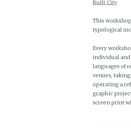
Built City
This workshop i
typological mo
Every workshop
individual and 
languages of re
venues, taking
operating a ref
graphic projec
screen print wi