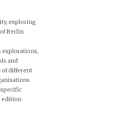
ity, exploring
of Berlin.
 explorations,
ols and
 of different
ganisations
 specific
 edition