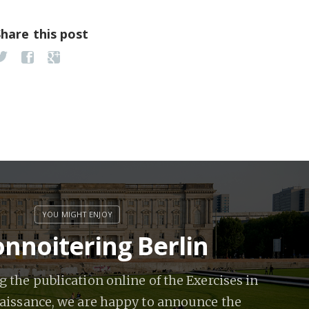
Share this post
nnoitering Berlin
 the publication online of the Exercises in
issance, we are happy to announce the