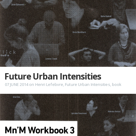
Future Urban Intensities
07 JUNE 2014
on
Henri Lefebvre
,
Future Urban Intensities
,
book