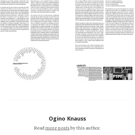
Ogino Knauss
Read
more posts
by this author.