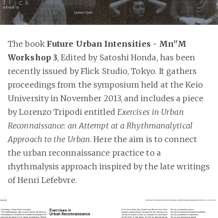
The book
Future Urban Intensities - Mn''M
Workshop 3
, Edited by Satoshi Honda, has been
recently issued by Flick Studio, Tokyo. It gathers
proceedings from the symposium held at the Keio
University in November 2013, and includes a piece
by Lorenzo Tripodi entitled
Exercises in Urban
Reconnaissance: an Attempt at a Rhythmanalytical
Approach to the Urban
. Here the aim is to connect
the urban reconnaissance practice to a
rhythmalysis approach inspired by the late writings
of Henri Lefebvre.