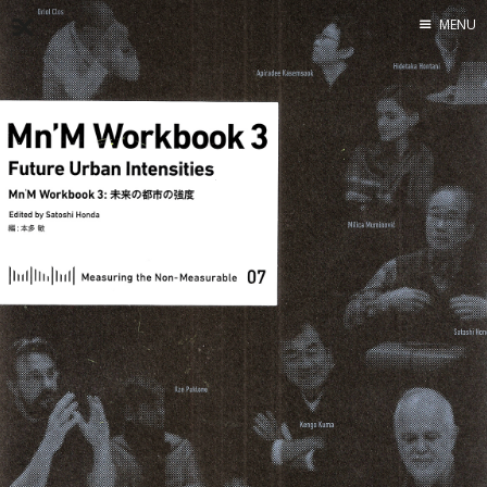
MENU
Home
About
Exercises
Workshop