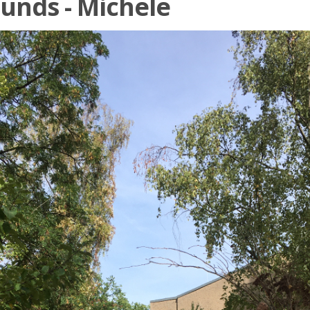
unds - Michele