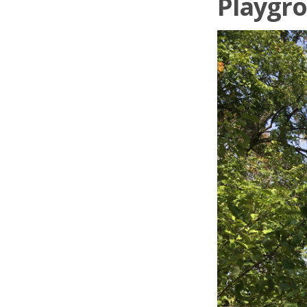
Playgro