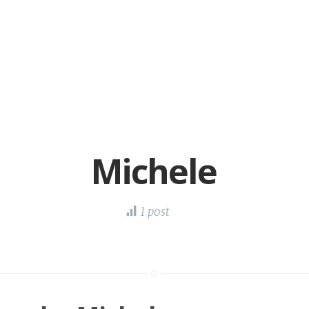
Michele
1 post