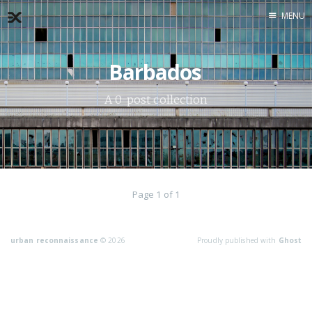
MENU
Home
Barbados
About
Exercises
A 0-post collection
Workshop
Page 1 of 1
urban reconnaissance
© 2026
Proudly published with
Ghost