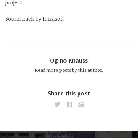
project.
Soundtrack by Infrason
Ogino Knauss
Read
more posts
by this author.
Share this post