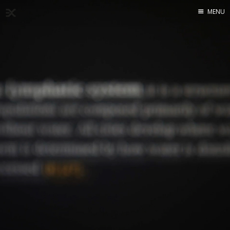
MENU
Home
About
Exercises
Workshop