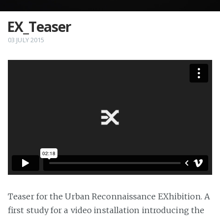
EX_Teaser
03 JULY 2015
Teaser for the Urban Reconnaissance EXhibition. A
first study for a video installation introducing the