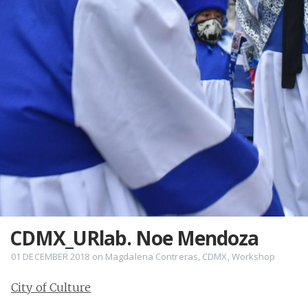
CDMX_URlab. Noe Mendoza
01 DECEMBER 2018
on
Magdalena Contreras
,
CDMX
,
Workshop
City of Culture