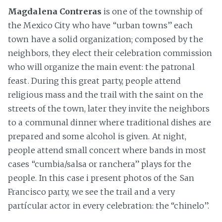
Magdalena Contreras
is one of the township of
the Mexico City who have “urban towns” each
town have a solid organization; composed by the
neighbors, they elect their celebration commission
who will organize the main event: the patronal
feast. During this great party, people attend
religious mass and the trail with the saint on the
streets of the town, later they invite the neighbors
to a communal dinner where traditional dishes are
prepared and some alcohol is given. At night,
people attend small concert where bands in most
cases “cumbia/salsa or ranchera” plays for the
people. In this case i present photos of the San
Francisco party, we see the trail and a very
partícular actor in every celebration: the “chinelo”.