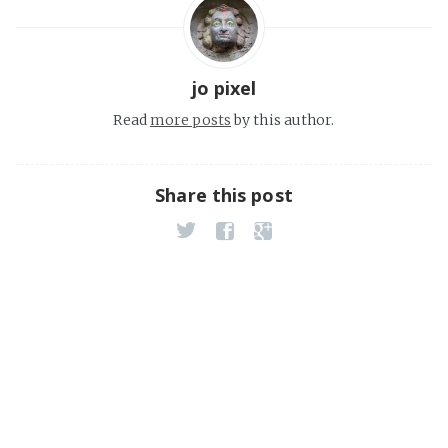
jo pixel
Read
more posts
by this author.
Share this post
CDMX_URlab. Jose Roberto