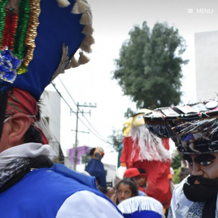
MENU
Home
About
Exercises
Workshop